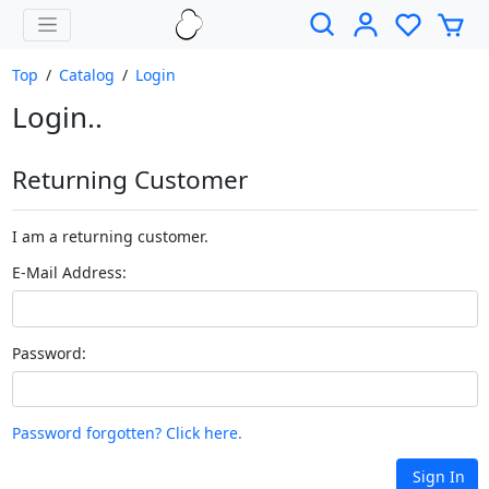
Top
/
Catalog
/
Login
Login..
Returning Customer
I am a returning customer.
E-Mail Address:
Password:
Password forgotten? Click here.
Sign In