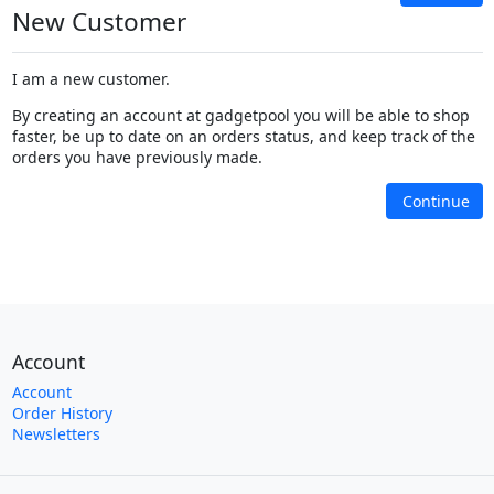
New Customer
I am a new customer.
By creating an account at gadgetpool you will be able to shop
faster, be up to date on an orders status, and keep track of the
orders you have previously made.
Continue
Account
Account
Order History
Newsletters