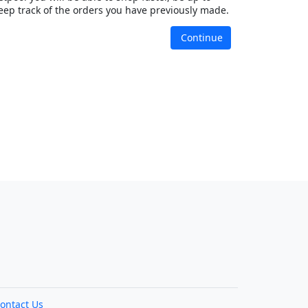
eep track of the orders you have previously made.
Continue
ontact Us