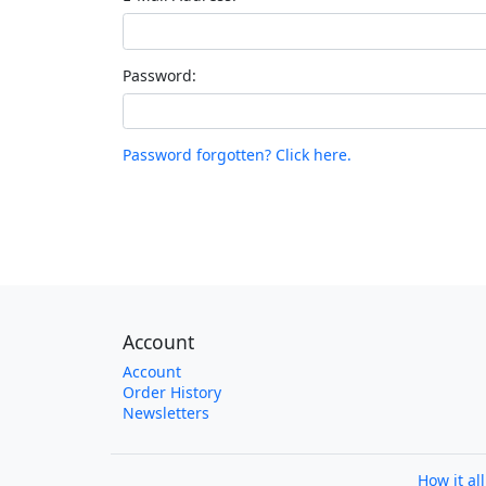
Password:
Password forgotten? Click here.
Account
Account
Order History
Newsletters
How it al