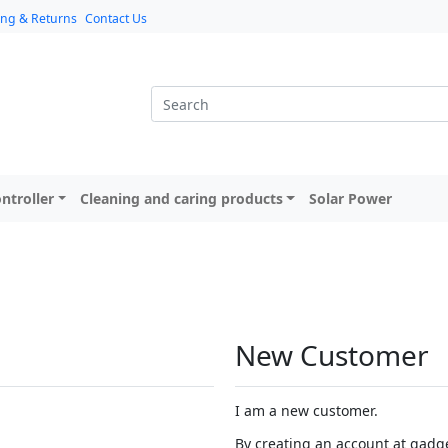
ing & Returns
Contact Us
ntroller
Cleaning and caring products
Solar Power
New Customer
I am a new customer.
By creating an account at gadget