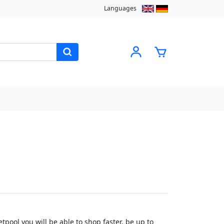
Languages
pool you will be able to shop faster, be up to