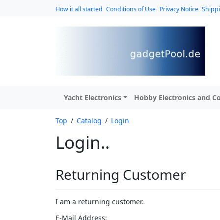
How it all started
Conditions of Use
Privacy Notice
Shipp
Yacht Electronics
Hobby Electronics and Co
Top
/
Catalog
/
Login
Login..
Returning Customer
I am a returning customer.
E-Mail Address: