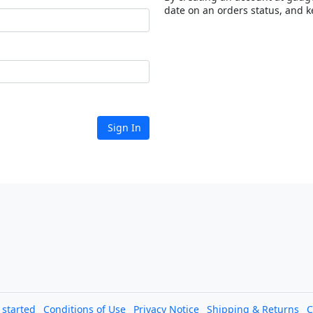
date on an orders status, and k
Sign In
l started
Conditions of Use
Privacy Notice
Shipping & Returns
C