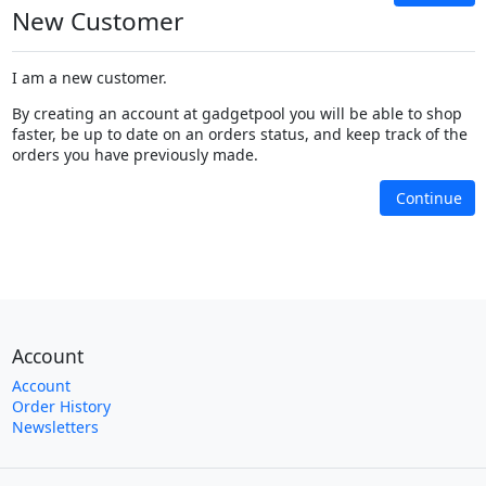
New Customer
I am a new customer.
By creating an account at gadgetpool you will be able to shop
faster, be up to date on an orders status, and keep track of the
orders you have previously made.
Continue
Account
Account
Order History
Newsletters