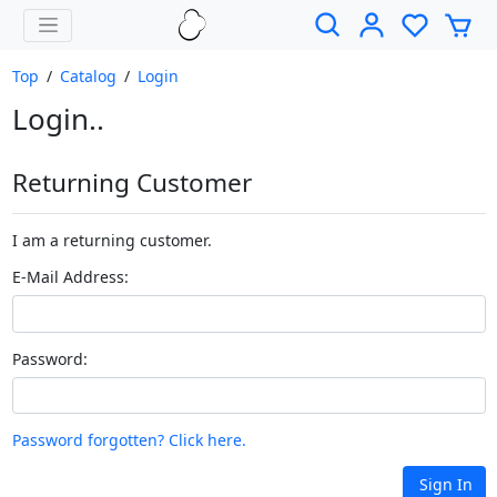
Top
/
Catalog
/
Login
Login..
Returning Customer
I am a returning customer.
E-Mail Address:
Password:
Password forgotten? Click here.
Sign In