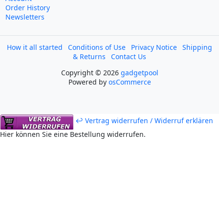
Order History
Newsletters
How it all started
Conditions of Use
Privacy Notice
Shipping
& Returns
Contact Us
Copyright © 2026
gadgetpool
Powered by
osCommerce
↩ Vertrag widerrufen / Widerruf erklären
Hier können Sie eine Bestellung widerrufen.