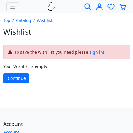
Top
/
Catalog
/
Wishlist
Wishlist
To save the wish list you need please
sign in
!
Your Wishlist is empty!
Continue
Account
Account